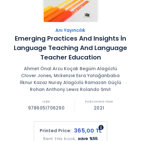
Anı Yayıncılık
Emerging Practices And Insights İn
Language Teaching And Language
Teacher Education
Ahmet Önal Arzu Koçak Begüm Alagözlü
,
Clover Jones
Mckenzıe Esra Yatağanbaba
İlknur Kazaz Nuray Alagözlü Ramazan Güçlü
Rohan Anthony Lewıs Rolando Smıt
9786051706290
2021
365,00 TL
Printed Price:
Rent this book,
save %55