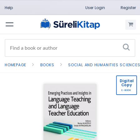
Help
User Login
Register
Menu
HOMEPAGE
BOOKS
SOCIAL AND HUMANITIES SCIENCE
Digital
Copy
E-BOOK