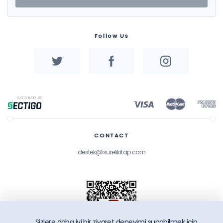
Follow Us
CONTACT
destek@surelikitap.com
Sizlere daha iyi bir ziyaret deneyimi sunabilmek icin