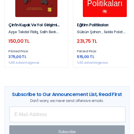
Çin’in Kuşak Ve Yol Girişimi
Eğitim Politikaları
Türkiye Ve Orta Doğu
Ayşe Tekdal Fildiş, Salih Berk
Gülsün Şahan , Selda Polat
Stratejileri
Büyükyurt
Hüsrevşahi , Remzi Onur Kükürt ,
150,00 TL
231,75 TL
Nurettin Beltekin , Nur Sılay ,
Mithat Korumaz , Kenan Özcan ,
Printed Price:
Printed Price:
Kayhan Bozgün , Hakan Serhan
375,00 TL
515,00 TL
Sarıkaya , Zafer Kiraz, Gülay
Aslan , Gözde Çeven , Emine
%60 Advantageous
%55 Advantageous
Uyar , Aydın Balyer , Arzu Akkaya
, Arslan Bayram , Ali Yıldız
Subscribe to Our Announcement List, Read First
Don't worry, we never send offensive emails.
Subscribe