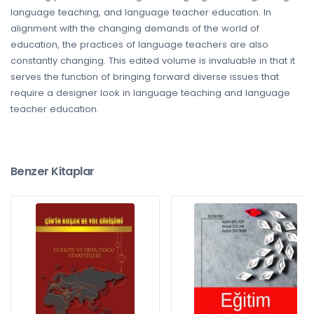
language teaching, and language teacher education. In
alignment with the changing demands of the world of
education, the practices of language teachers are also
constantly changing. This edited volume is invaluable in that it
serves the function of bringing forward diverse issues that
require a designer look in language teaching and language
teacher education.
Benzer Kitaplar