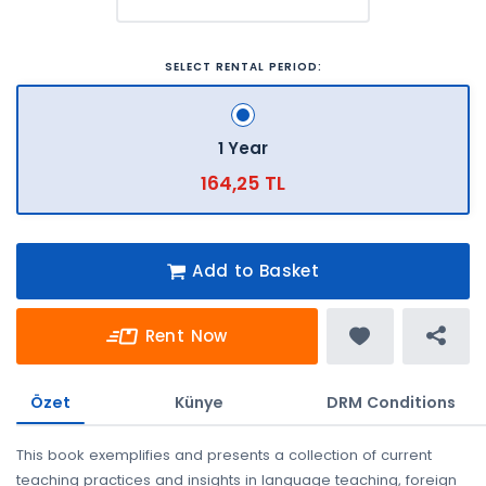
SELECT RENTAL PERIOD:
1 Year
164,25 TL
Add to Basket
Rent Now
Özet
Künye
DRM Conditions
This book exemplifies and presents a collection of current
teaching practices and insights in language teaching, foreign