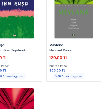
üşd
Mevlana
in Gazi Topdemir
Mehmet Kanar
0 TL
120,00 TL
 Price:
Printed Price:
0 TL
300,00 TL
0 Advantageous
%60 Advantageous