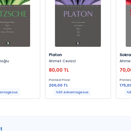
Platon
Sokra
ioğlu
Ahmet Cevizci
Ahmet
L
80,00 TL
70,0
:
Printed Price:
Printed
200,00 TL
175,0
antageous
%60 Advantageous
%6
t