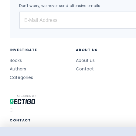
Don't worry, we never send offensive emails.
INVESTIGATE
ABOUT US
Books
About us
Authors
Contact
Categories
CONTACT
destek@surelikitap.com