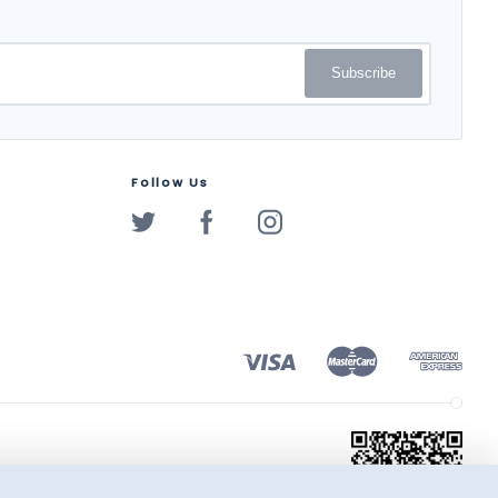
Subscribe
Follow Us