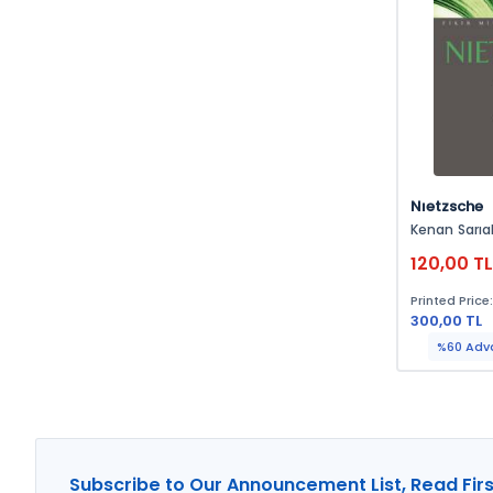
Nıetzsche
Kenan Sarıal
120,00 T
Printed Price
300,00 TL
%60 Adv
Subscribe to Our Announcement List, Read Firs