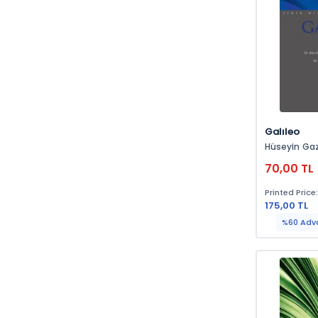
Galıleo
Hüseyin Ga
70,00 TL
Printed Price
175,00 TL
%60 Adv