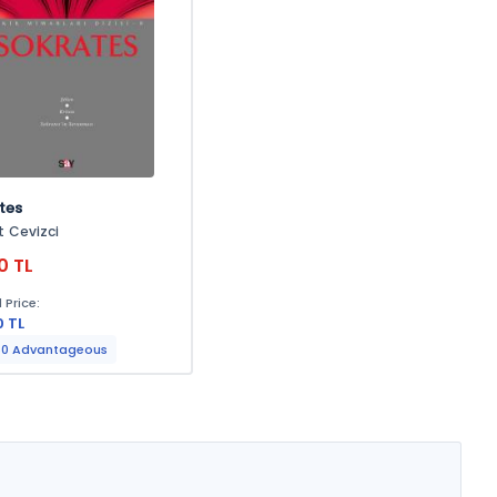
tes
 Cevizci
0 TL
 Price:
0 TL
0 Advantageous