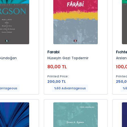
Farabi
Fıcht
Gündoğan
Hüseyin Gazi Topdemir
Arsla
80,00 TL
100,
:
Printed Price:
Printed
200,00 TL
250,0
antageous
%60 Advantageous
%6