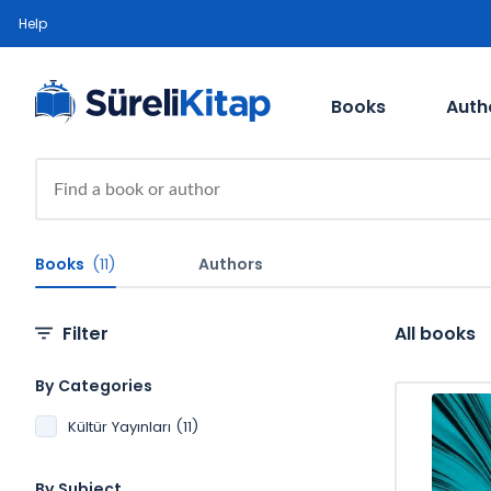
Help
Books
Auth
Books
(11)
Authors
Filter
All books
By Categories
Kültür Yayınları (11)
By Subject