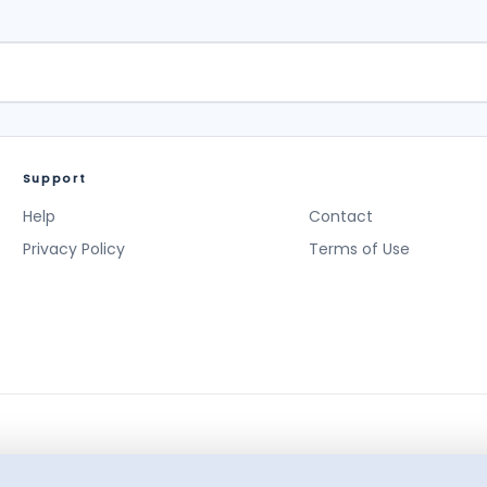
Support
Help
Contact
Privacy Policy
Terms of Use