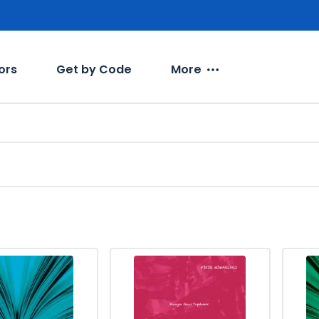
ors
Get by Code
More