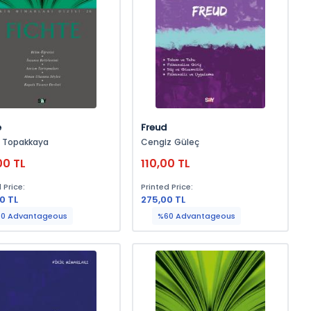
e
Freud
n Topakkaya
Cengiz Güleç
00 TL
110,00 TL
 Price:
Printed Price:
0 TL
275,00 TL
0 Advantageous
%60 Advantageous