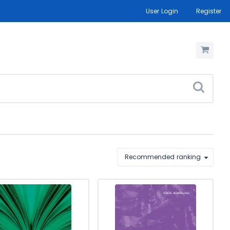
User Login
Register
Recommended ranking