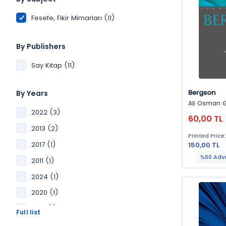
Fesefe, Fikir Mimarları (11)
By Publishers
Say Kitap (11)
Bergson
By Years
Ali Osman 
2022 (3)
60,00 TL
2013 (2)
Printed Price
2017 (1)
150,00 TL
%60 Adv
2011 (1)
2024 (1)
2020 (1)
2016 (1)
2014 (1)