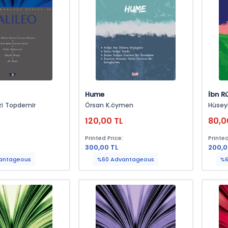
Hume
İbn R
zi Topdemir
Örsan K.öymen
Hüsey
120,00 TL
80,0
:
Printed Price:
Printed
300,00 TL
200,0
antageous
%60 Advantageous
%6