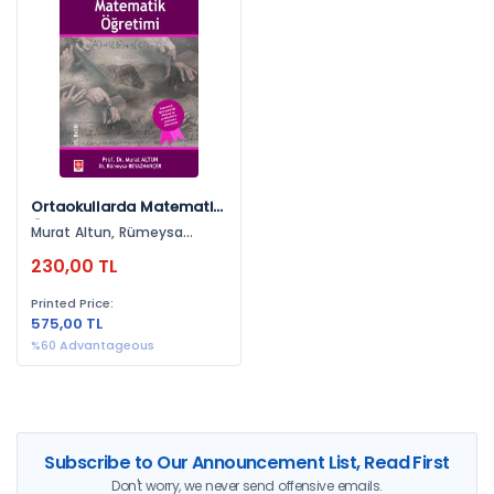
By Publishers
Ekin Yayınevi (1)
By Years
2026 (1)
Ortaokullarda Matematik
Öğretimi
Murat Altun, Rümeysa
Beyazhançer
230,00 TL
Printed Price:
575,00 TL
%60 Advantageous
Subscribe to Our Announcement List, Read First
Don't worry, we never send offensive emails.