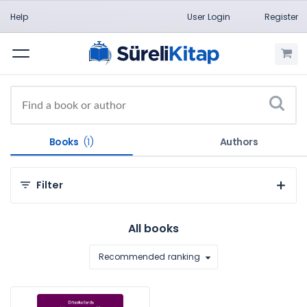
Help
User Login
Register
Menu
Books
(1)
Authors
Filter
By Categories
All books
Üniversite Yayınları (1)
Recommended ranking
By Subject
Eğitim (1)