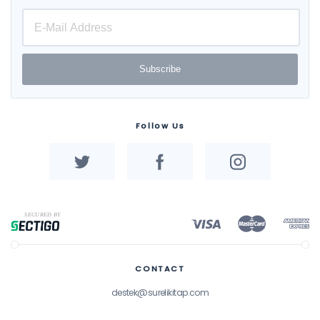
Subscribe
Follow Us
CONTACT
destek@surelikitap.com