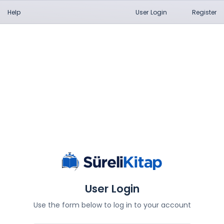
Help
User Login
Register
User Login
Use the form below to log in to your account