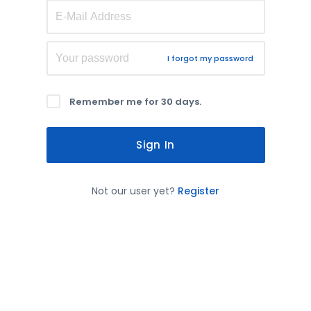
I forgot my password
Remember me for 30 days.
Sign In
Not our user yet?
Register